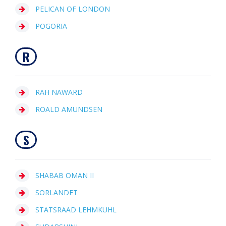
PELICAN OF LONDON
POGORIA
R
RAH NAWARD
ROALD AMUNDSEN
S
SHABAB OMAN II
SORLANDET
STATSRAAD LEHMKUHL