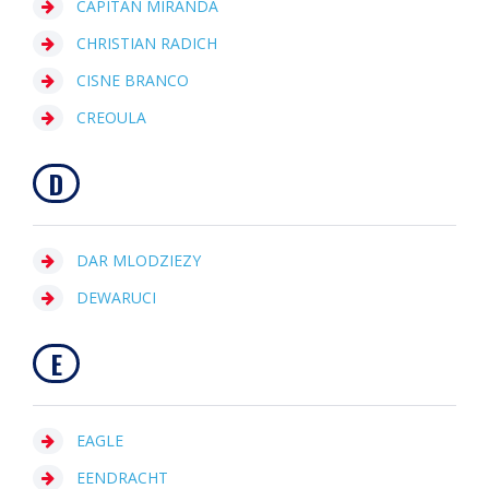
CAPITAN MIRANDA
CHRISTIAN RADICH
CISNE BRANCO
CREOULA
D
DAR MLODZIEZY
DEWARUCI
E
EAGLE
EENDRACHT