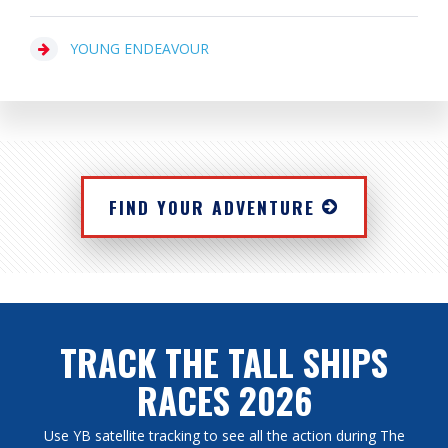
YOUNG ENDEAVOUR
FIND YOUR ADVENTURE
TRACK THE TALL SHIPS
RACES 2026
Use YB satellite tracking to see all the action during The