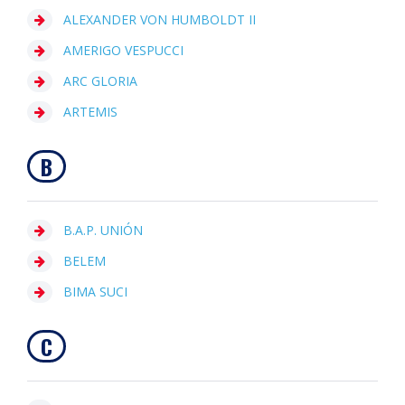
ALEXANDER VON HUMBOLDT II
AMERIGO VESPUCCI
ARC GLORIA
ARTEMIS
B
B.A.P. UNIÓN
BELEM
BIMA SUCI
C