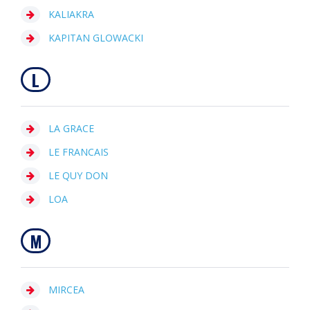
KALIAKRA
KAPITAN GLOWACKI
L
LA GRACE
LE FRANCAIS
LE QUY DON
LOA
M
MIRCEA