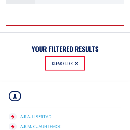
FILTER
YOUR FILTERED RESULTS
CLEAR FILTER
A
A.R.A. LIBERTAD
A.R.M. CUAUHTEMOC