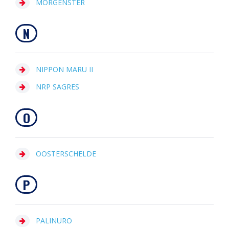
MORGENSTER
N
NIPPON MARU II
NRP SAGRES
O
OOSTERSCHELDE
P
PALINURO