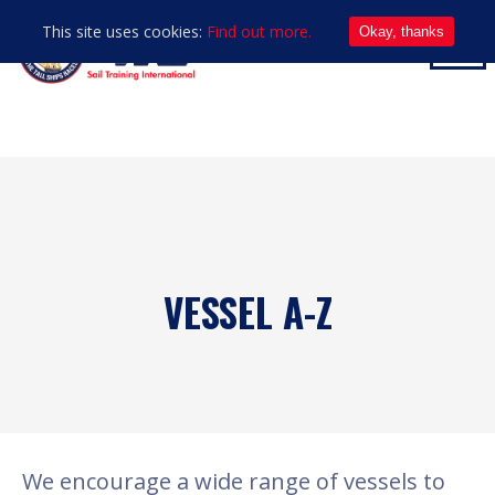
This site uses cookies:
Find out more.
Okay, thanks
VESSEL A-Z
We encourage a wide range of vessels to