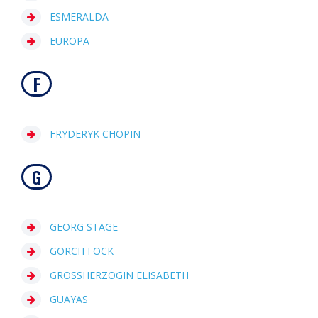
ESMERALDA
EUROPA
F
FRYDERYK CHOPIN
G
GEORG STAGE
GORCH FOCK
GROSSHERZOGIN ELISABETH
GUAYAS