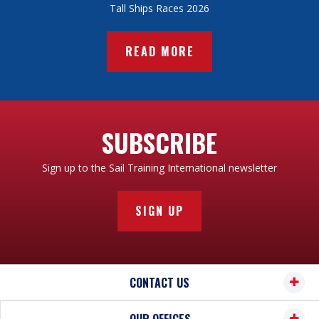
Tall Ships Races 2026
READ MORE
SUBSCRIBE
Sign up to the Sail Training International newsletter
SIGN UP
CONTACT US
OUR OFFICES