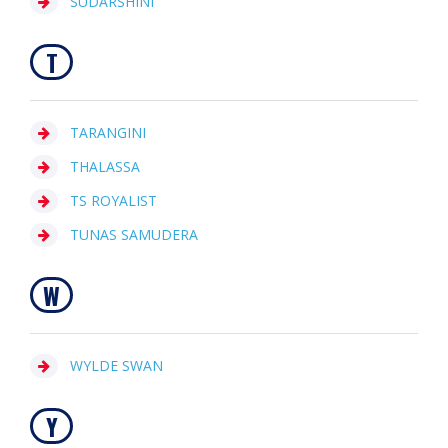
SUDARSHINI
T
TARANGINI
THALASSA
TS ROYALIST
TUNAS SAMUDERA
W
WYLDE SWAN
Y