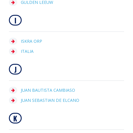
GULDEN LEEUW
I
ISKRA ORP
ITALIA
J
JUAN BAUTISTA CAMBIASO
JUAN SEBASTIAN DE ELCANO
K