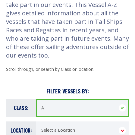
take part in our events. This Vessel A-Z
gives detailed information about all the
vessels that have taken part in Tall Ships
Races and Regattas in recent years, and
who are taking part in future events. Many
of these offer sailing adventures outside of
our events too.
Scroll through, or search by Class or location.
FILTER VESSELS BY:
CLASS:
LOCATION: