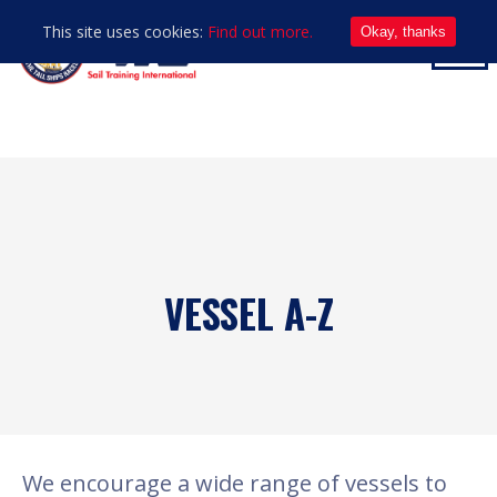
This site uses cookies:
Find out more.
Okay, thanks
VESSEL A-Z
We encourage a wide range of vessels to