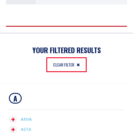
FILTER
YOUR FILTERED RESULTS
CLEAR FILTER
A
ANYA
ASTA