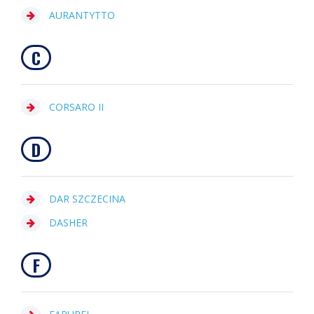
AURANTYTTO
C
CORSARO II
D
DAR SZCZECINA
DASHER
F