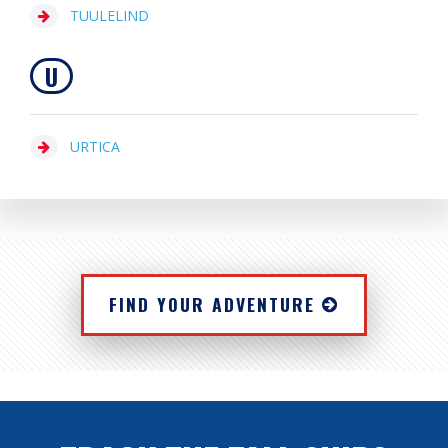
TUULELIND
U
URTICA
FIND YOUR ADVENTURE