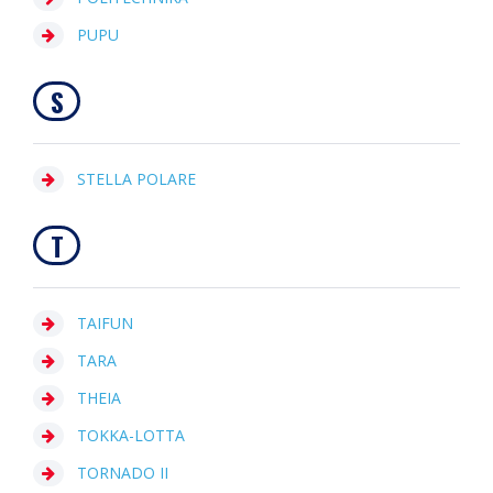
PUPU
S
STELLA POLARE
T
TAIFUN
TARA
THEIA
TOKKA-LOTTA
TORNADO II