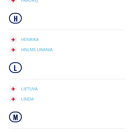
FARUREJ
H
HENRIKA
HNLMS URANIA
L
LIETUVA
LINDA
M