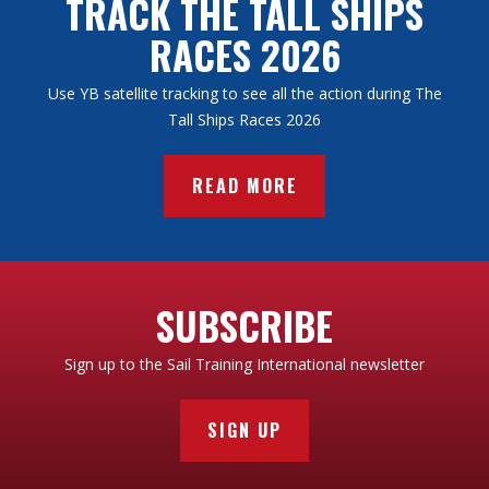
TRACK THE TALL SHIPS
RACES 2026
Use YB satellite tracking to see all the action during The
Tall Ships Races 2026
READ MORE
SUBSCRIBE
Sign up to the Sail Training International newsletter
SIGN UP