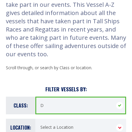
take part in our events. This Vessel A-Z
gives detailed information about all the
vessels that have taken part in Tall Ships
Races and Regattas in recent years, and
who are taking part in future events. Many
of these offer sailing adventures outside of
our events too.
Scroll through, or search by Class or location.
FILTER VESSELS BY:
CLASS:
LOCATION: