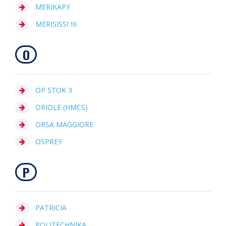
MERIKAPY
MERISISSI III
O
OP STOK 3
ORIOLE (HMCS)
ORSA MAGGIORE
OSPREY
P
PATRICIA
POLITECHNIKA