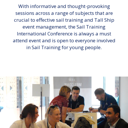
With informative and thought-provoking
sessions across a range of subjects that are
crucial to effective sail training and Tall Ship
event management, the Sail Training
International Conference is always a must
attend event and is open to everyone involved
in Sail Training for young people.