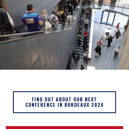
FIND OUT ABOUT OUR NEXT
CONFERENCE IN BORDEAUX 2026