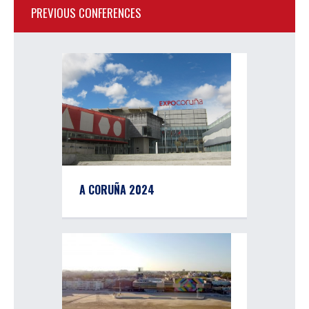
PREVIOUS CONFERENCES
A CORUÑA 2024