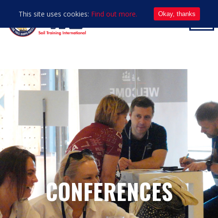
This site uses cookies:
Find out more.
Okay, thanks
CONFERENCES