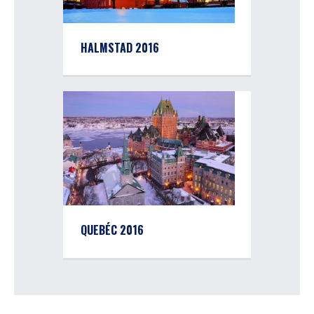
HALMSTAD 2016
QUEBÉC 2016