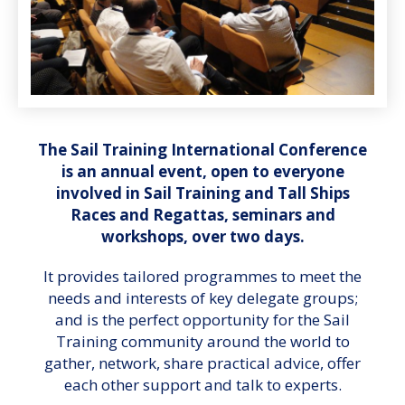
The Sail Training International Conference
is an annual event, open to everyone
involved in Sail Training and Tall Ships
Races and Regattas, seminars and
workshops, over two days.
It provides tailored programmes to meet the
needs and interests of key delegate groups;
and is the perfect opportunity for the Sail
Training community around the world to
gather, network, share practical advice, offer
each other support and talk to experts.