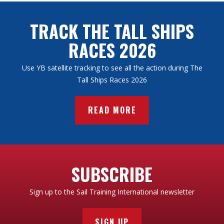
TRACK THE TALL SHIPS
RACES 2026
Use YB satellite tracking to see all the action during The
Tall Ships Races 2026
READ MORE
SUBSCRIBE
Sign up to the Sail Training International newsletter
SIGN UP