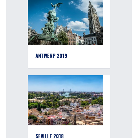
ANTWERP 2019
SEVILLE 2018