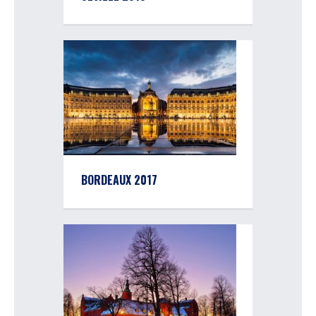
BORDEAUX 2017