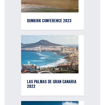
DUNKIRK CONFERENCE 2023
LAS PALMAS DE GRAN CANARIA
2022