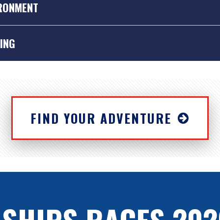
RONMENT
ING
FIND YOUR ADVENTURE
vironment is important to us… and we know it’s important to you, too. 
nable form of travel, but we also want to promote thinking “green” 
 sail training Tall Ships are signed up to the Blue Flag Scheme – you’ll 
 SHIPS RACES 202
o everything they can to minimise their environmental impact.