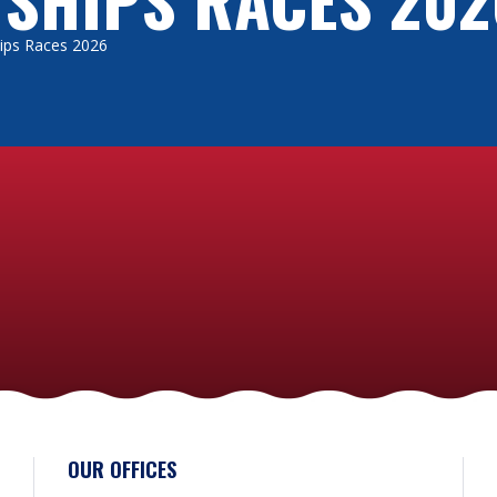
Ships Races 2026
perational language” on board a vessel is used to give instructions. T
her languages are also used, although English is widely spoken. It’s w
essels cater for vegetarian or gluten free diets, although not all will
odated when you book. Some of the smaller vessels will provide se
before you travel. And, if you like cooking, then you’ll certainly get an
’t want you to worry about the cost of taking part in a sail training e
s available, and many trainees successfully cover their own costs b
different funding options – check out their websites for more informat
hese factors in mind when you decide how to organise your adventure. By
d you’ll get the most out of this once-in-a-lifetime sail training exper
OUR OFFICES