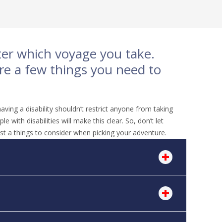
tter which voyage you take.
are a few things you need to
aving a disability shouldn’t restrict anyone from taking
with disabilities will make this clear. So, don’t let
st a things to consider when picking your adventure.