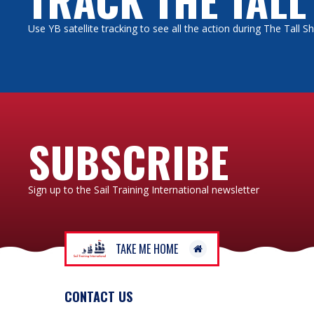
Use YB satellite tracking to see all the action during The Tall 
The “o
it. Ot
book.
Many v
accomm
eating 
SUBSCRIBE
Sign up to the Sail Training International newsletter
We don
scheme
offer 
TAKE ME HOME
Bear t
you, an
CONTACT US