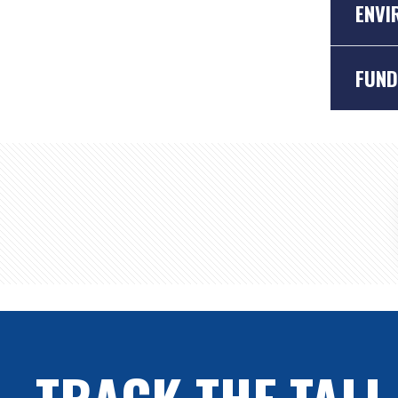
ENVI
FUND
The en
sustai
Lots of
TRACK THE TALL
they d