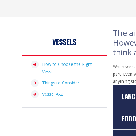
The ai
VESSELS
Howeve
think 
How to Choose the Right
When we say 
Vessel
part. Even w
anything st
Things to Consider
Vessel A-Z
LANG
FOO