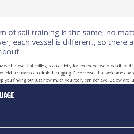
m of sail training is the same, no ma
r, each vessel is different, so there 
about.
we believe that sailing is an activity for everyone, we mean it, and h
heelchair users can climb the rigging. Each vessel that welcomes people 
op you finding out just how much you really can achieve. Below are ju
UAGE
D