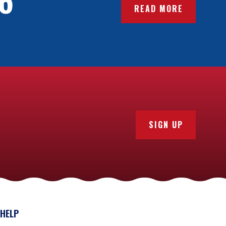
READ MORE
here will likely be lots of other crewmates who speak
orth checking which languages are used before you
. So, check that your dietary requirements can be
t menus, so you might even know what you’ll be
 opportunity to demonstrate your skills in the galley.
SIGN UP
xperience. There are several different bursary
y
fundraising
. A number of vessels of all classes also
ion.
 doing this, you’ll find a vessel that’s right for
ience.
HELP