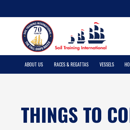
ABOUT US
RACES & REGATTAS
VESSELS
HO
THINGS TO C