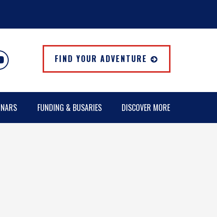
FIND YOUR ADVENTURE
INARS
FUNDING & BUSARIES
DISCOVER MORE