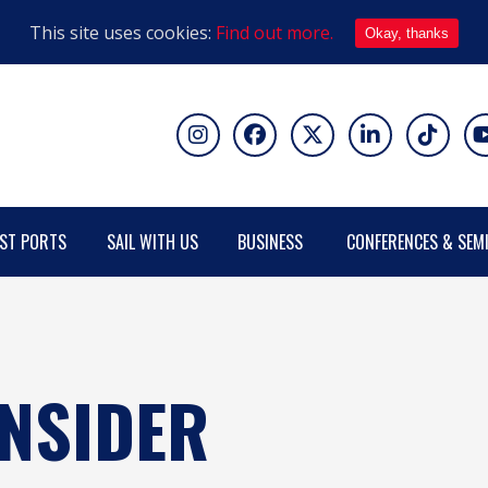
This site uses cookies:
Find out more.
Okay, thanks
ST PORTS
SAIL WITH US
BUSINESS
CONFERENCES & SEM
ONSIDER